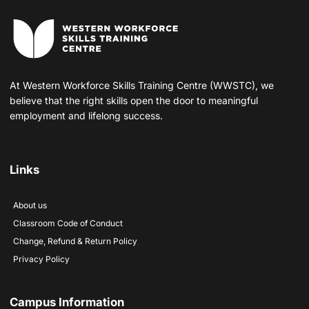
At Western Workforce Skills Training Centre (WWSTC), we
believe that the right skills open the door to meaningful
employment and lifelong success.
Links
About us
Classroom Code of Conduct
Change, Refund & Return Policy
Privacy Policy
Campus Information