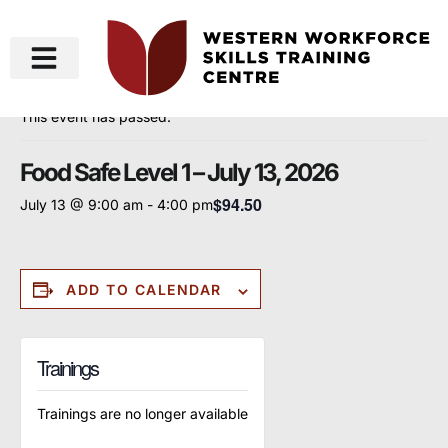
« All Events
This event has passed.
Food Safe Level 1 – July 13, 2026
$94.50
July 13 @ 9:00 am
-
4:00 pm
ADD TO CALENDAR
Trainings
Trainings are no longer available