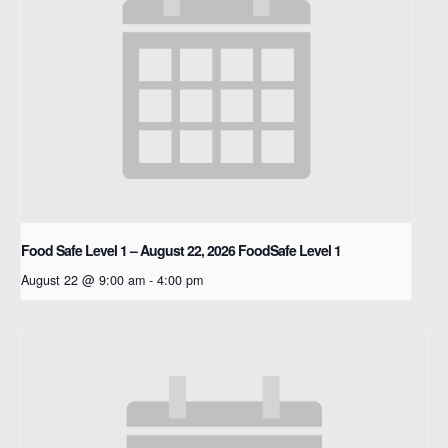
Food Safe Level 1 – August 22, 2026
FoodSafe Level 1
August 22 @ 9:00 am
-
4:00 pm