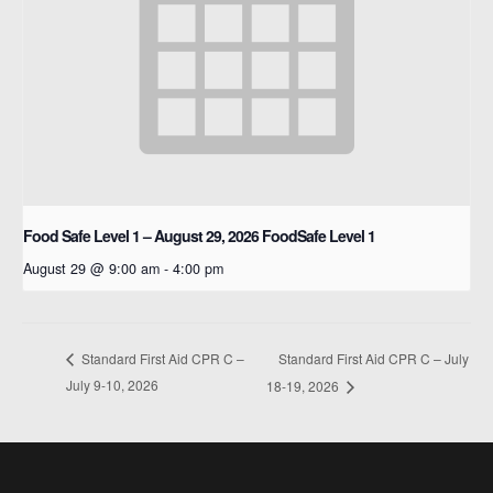
Food Safe Level 1 – August 29, 2026
FoodSafe Level 1
August 29 @ 9:00 am
-
4:00 pm
Standard First Aid CPR C – July
Standard First Aid CPR C –
July 9-10, 2026
18-19, 2026