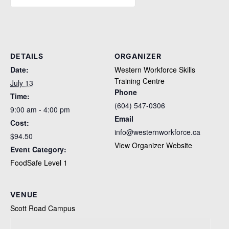
DETAILS
ORGANIZER
Date:
Western Workforce Skills
Training Centre
July 13
Phone
Time:
(604) 547-0306
9:00 am - 4:00 pm
Email
Cost:
info@westernworkforce.ca
$94.50
View Organizer Website
Event Category:
FoodSafe Level 1
VENUE
Scott Road Campus