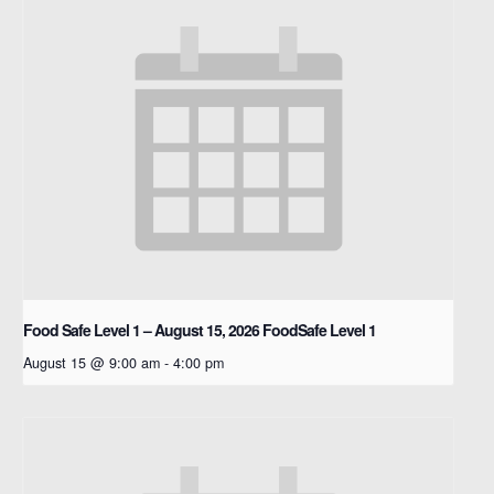
Food Safe Level 1 – August 15, 2026
FoodSafe Level 1
August 15 @ 9:00 am
-
4:00 pm