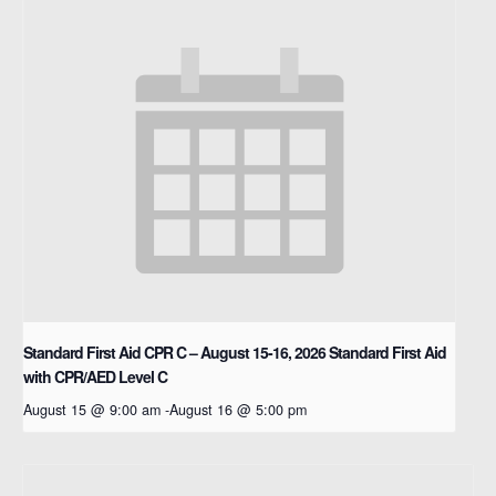
Standard First Aid CPR C – August 15-16, 2026
Standard First Aid
with CPR/AED Level C
August 15 @ 9:00 am
-
August 16 @ 5:00 pm