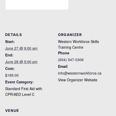
DETAILS
ORGANIZER
Start:
Western Workforce Skills
Training Centre
June 27 @ 9:00 am
Phone
End:
(604) 547-0306
June 28 @ 5:00 pm
Email
Cost:
info@westernworkforce.ca
$189.00
View Organizer Website
Event Category:
Standard First Aid with
CPR/AED Level C
VENUE