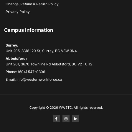
Change, Refund & Return Policy
Privacy Policy
Campus Information
Surrey:
Unit 205, 8318 120 St, Surrey, BC V3W 3N4
Abbotsford:
Unit 201, 3670 Townline Rd Abbotsford, BC V2T 0H2
Phone: (604) 547-0306
Email: info@westernworkforce.ca
Copyright © 2026 WWSTC, All rights reserved.