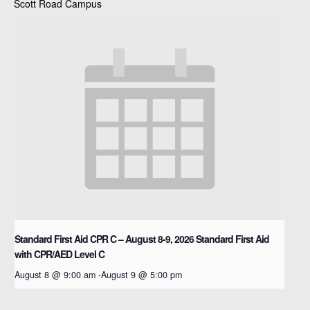
Scott Road Campus
Standard First Aid CPR C – August 8-9, 2026
Standard First Aid
with CPR/AED Level C
August 8 @ 9:00 am
-
August 9 @ 5:00 pm