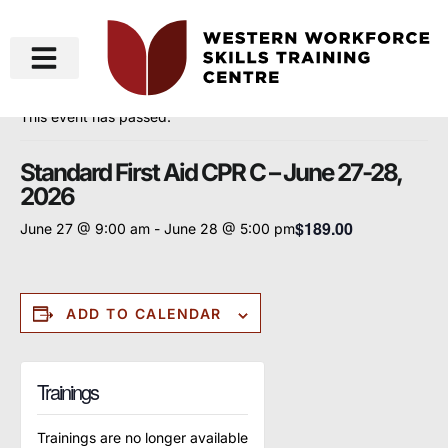
« All Events
This event has passed.
Standard First Aid CPR C – June 27-28,
2026
$189.00
June 27 @ 9:00 am
-
June 28 @ 5:00 pm
ADD TO CALENDAR
Trainings
Trainings are no longer available