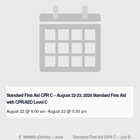
Standard First Aid CPR C – August 22-23, 2026
Standard First Aid
with CPR/AED Level C
August 22 @ 9:00 am
-
August 23 @ 5:00 pm
Standard First Aid CPR C – July 9-
WHMIS (Online) – June