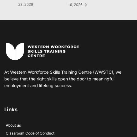
23, 2026
10, 2026
At Western Workforce Skills Training Centre (WWSTC), we
believe that the right skills open the door to meaningful
employment and lifelong success.
Links
About us
Classroom Code of Conduct