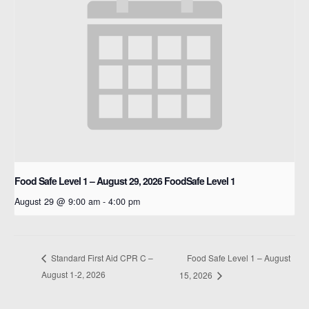
Food Safe Level 1 – August 29, 2026
FoodSafe Level 1
August 29 @ 9:00 am
-
4:00 pm
Food Safe Level 1 – August
Standard First Aid CPR C –
August 1-2, 2026
15, 2026