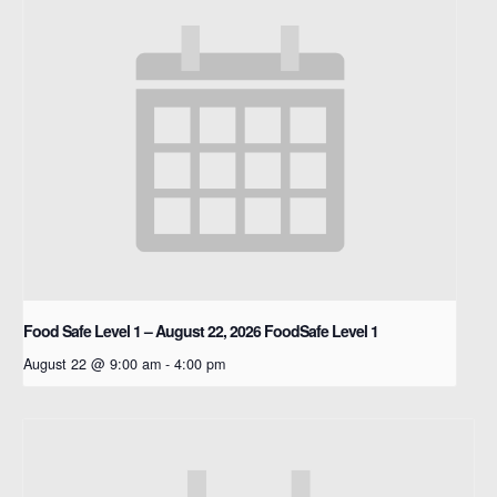
Food Safe Level 1 – August 22, 2026
FoodSafe Level 1
August 22 @ 9:00 am
-
4:00 pm