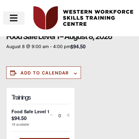
« All Events
Food Safe Level 1 – August 8, 2026
$94.50
August 8 @ 9:00 am
-
4:00 pm
ADD TO CALENDAR
Trainings
Food Safe Level 1
-
+
$
94.50
Quantity
18
available