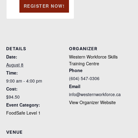
REGISTER NOW!
DETAILS
ORGANIZER
Date:
Western Workforce Skills
Training Centre
August 8
Phone
Time:
(604) 547-0306
9:00 am - 4:00 pm
Email
Cost:
info@westernworkforce.ca
$94.50
View Organizer Website
Event Category:
FoodSafe Level 1
VENUE