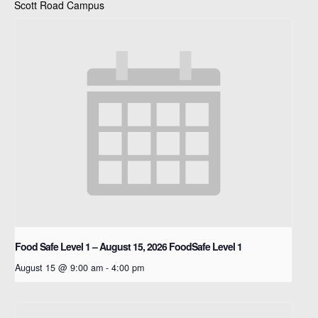
Scott Road Campus
Food Safe Level 1 – August 15, 2026
FoodSafe Level 1
August 15 @ 9:00 am
-
4:00 pm