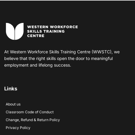
At Western Workforce Skills Training Centre (WWSTC), we
believe that the right skills open the door to meaningful
employment and lifelong success.
Links
About us
Classroom Code of Conduct
Change, Refund & Return Policy
Privacy Policy