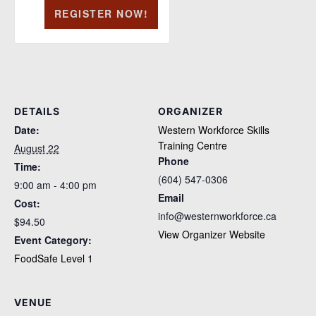
REGISTER NOW!
DETAILS
ORGANIZER
Date:
Western Workforce Skills
Training Centre
August 22
Phone
Time:
(604) 547-0306
9:00 am - 4:00 pm
Email
Cost:
info@westernworkforce.ca
$94.50
View Organizer Website
Event Category:
FoodSafe Level 1
VENUE