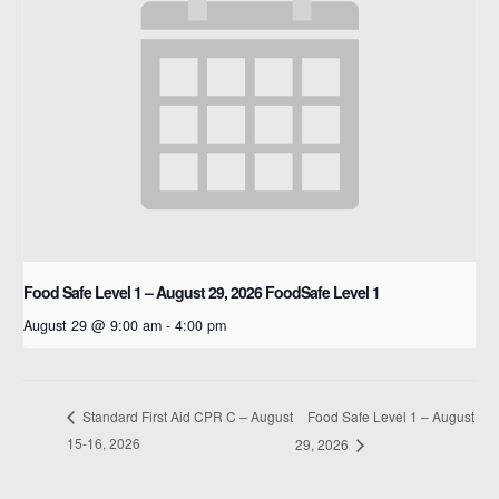
Food Safe Level 1 – August 29, 2026
FoodSafe Level 1
August 29 @ 9:00 am
-
4:00 pm
Food Safe Level 1 – August
Standard First Aid CPR C – August
15-16, 2026
29, 2026