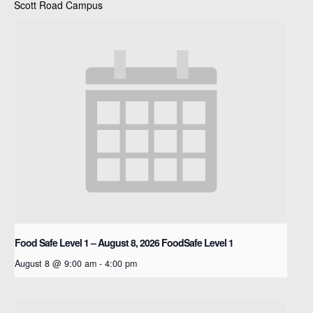
Scott Road Campus
Food Safe Level 1 – August 8, 2026
FoodSafe Level 1
August 8 @ 9:00 am
-
4:00 pm