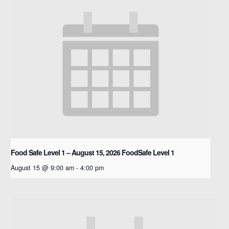
Food Safe Level 1 – August 15, 2026
FoodSafe Level 1
August 15 @ 9:00 am
-
4:00 pm