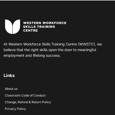
At Western Workforce Skills Training Centre (WWSTC), we
believe that the right skills open the door to meaningful
employment and lifelong success.
Links
About us
Classroom Code of Conduct
Change, Refund & Return Policy
Privacy Policy