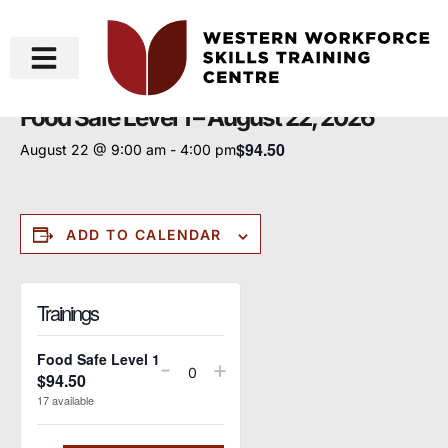
« All Events
Food Safe Level 1 – August 22, 2026
$94.50
August 22 @ 9:00 am
-
4:00 pm
ADD TO CALENDAR
Trainings
Food Safe Level 1
-
+
$
94.50
Quantity
17
available